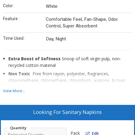
Color :
White
Feature :
Comfortable Feel, Fan-Shape, Odor
Control, Super Absorbent
Time Used :
Day, Night
Extra Boost of Softness
Snoop of soft virgin pulp, non-
recycled cotton material
Non Toxic
Free from rayon, polyester, fragrances,
chloromethane, chloroethane, chloroform, acetone, & toxic
adhesives.
View More...
Breathable
Maximum air flow for cornfort & guaranteed
hypoallergenic.
Thin but highly Absorbent
Turns into gel to avoid oaks &
Looking For
Sanitary Napkins
stains.
Built in with Anion Strip
Helps to reduce bacteria, fungi, &
Quantity
odor. Packaging made of resealable aluminum foil for double
Pack
Edit