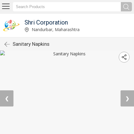
Shri Corporation
Nandurbar, Maharashtra
Sanitary Napkins
❮
❯