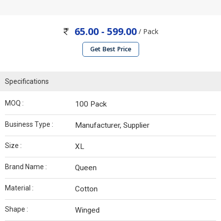
65.00 - 599.00
/ Pack
Get Best Price
Specifications
MOQ :
100 Pack
Business Type :
Manufacturer, Supplier
Size :
XL
Brand Name :
Queen
Material :
Cotton
Shape :
Winged